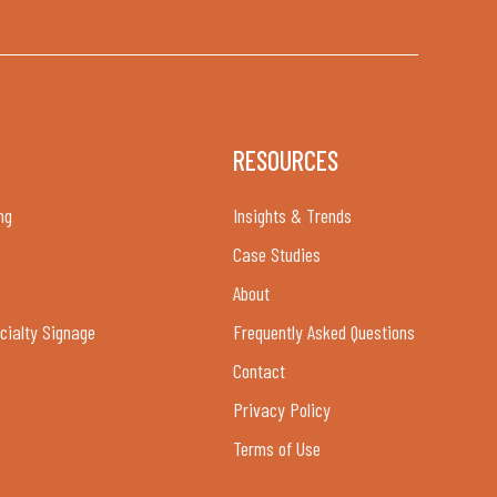
RESOURCES
ng
Insights & Trends
Case Studies
About
cialty Signage
Frequently Asked Questions
Contact
Privacy Policy
Terms of Use