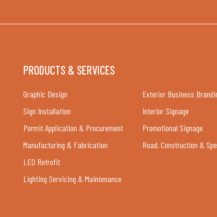
PRODUCTS & SERVICES
Graphic Design
Exterior Business Brandi
Sign Installation
Interior Signage
Permit Application & Procurement
Promotional Signage
Manufacturing & Fabrication
Road, Construction & Spe
LED Retrofit
Lighting Servicing & Maintenance