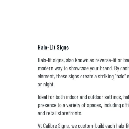
Halo-Lit Signs
Halo-lit signs, also known as reverse-lit or ba
modern way to showcase your brand. By castin
element, these signs create a striking “halo”
or night.
Ideal for both indoor and outdoor settings, ha
presence to a variety of spaces, including offi
and retail storefronts.
At Calibre Signs, we custom-build each halo-li