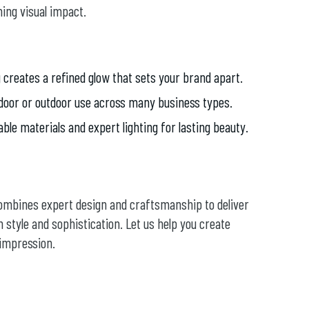
ing visual impact.
 creates a refined glow that sets your brand apart.
door or outdoor use across many business types.
able materials and expert lighting for lasting beauty.
combines expert design and craftsmanship to deliver
 style and sophistication. Let us help you create
 impression.