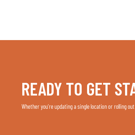
READY TO GET ST
Whether you’re updating a single location or rolling out