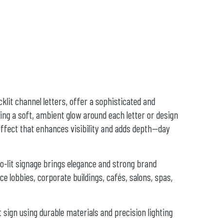
cklit channel letters, offer a sophisticated and
g a soft, ambient glow around each letter or design
 effect that enhances visibility and adds depth—day
lo-lit signage brings elegance and strong brand
ce lobbies, corporate buildings, cafés, salons, spas,
t sign using durable materials and precision lighting