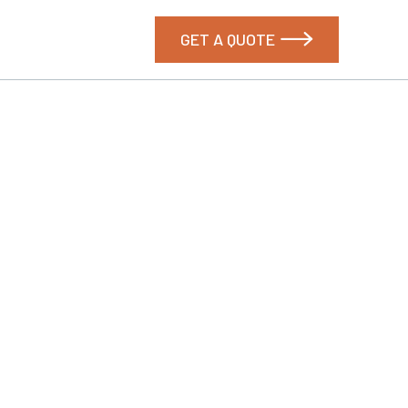
GET A QUOTE
