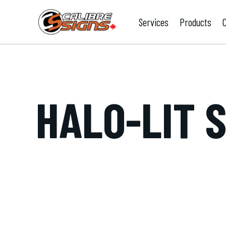
Services
Products
HALO-LIT 