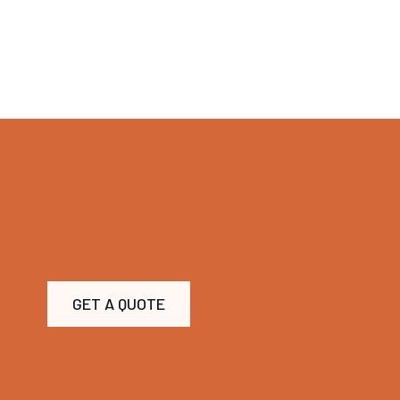
GET A QUOTE