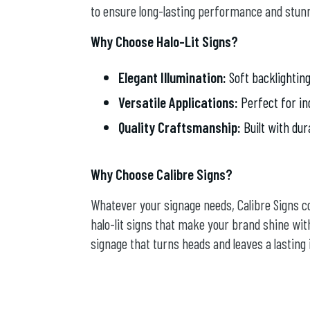
to ensure long-lasting performance and stunn
Why Choose Halo-Lit Signs?
Elegant Illumination:
Soft backlighting
Versatile Applications:
Perfect for in
Quality Craftsmanship:
Built with dur
Why Choose Calibre Signs?
Whatever your signage needs, Calibre Signs 
halo-lit signs that make your brand shine with
signage that turns heads and leaves a lasting