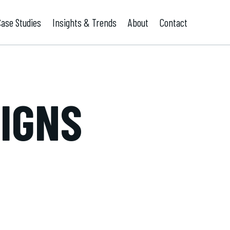
Case Studies
Insights & Trends
About
Contact
SIGNS