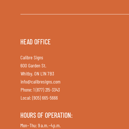
HEAD OFFICE
Calibre Signs
600 Garden St.
Whitby, ON L1N 7B3
info@calibresigns.com
Phone: 1 (877) 215-3343
Local: (905) 665-5666
HOURS OF OPERATION:
Mon–Thu: 9 a.m.–4 p.m.