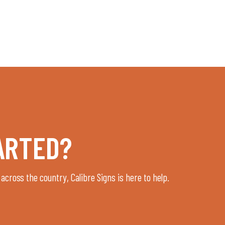
ARTED?
 across the country, Calibre Signs is here to help.