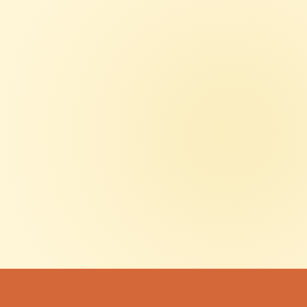
LATEST ARTICLES
OCT 23, 2025
SUBSCRIBE TO OUR
NEWSLETTER
Get the latest updates on sign trends, project showcases,
and industry insights delivered straight to your inbox.