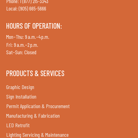
Phone: 1 (877) 215-3343
Local: (905) 665-5666
HOURS OF OPERATION:
Mon–Thu: 9 a.m.–4 p.m.
Fri: 9 a.m.–2 p.m.
Sat–Sun: Closed
PRODUCTS & SERVICES
Graphic Design
Sign Installation
Permit Application & Procurement
Manufacturing & Fabrication
LED Retrofit
Lighting Servicing & Maintenance