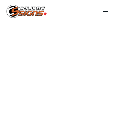
INSIGHTS & TRENDS
LATEST ARTICLES