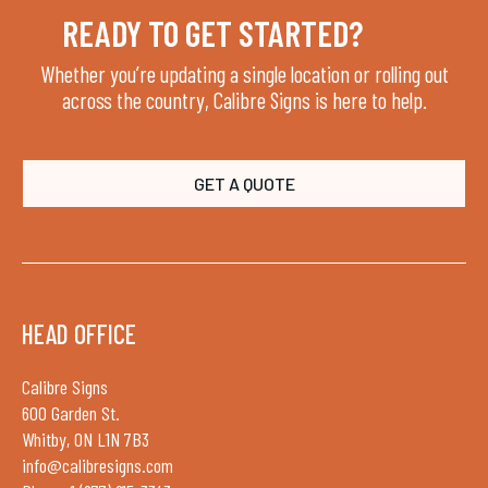
READY TO GET STARTED?
Whether you’re updating a single location or rolling out
across the country, Calibre Signs is here to help.
GET A QUOTE
HEAD OFFICE
Calibre Signs
600 Garden St.
Whitby, ON L1N 7B3
info@calibresigns.com