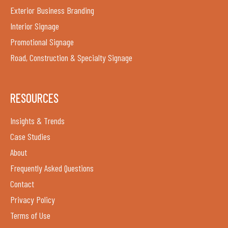
Exterior Business Branding
Interior Signage
Promotional Signage
Road, Construction & Specialty Signage
RESOURCES
Insights & Trends
Case Studies
About
Frequently Asked Questions
Contact
Privacy Policy
Terms of Use