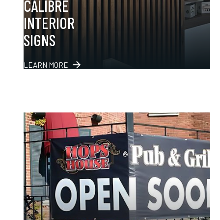
CALIBRE
INTERIOR
SIGNS
LEARN MORE