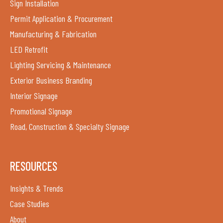
Sign Installation
Permit Application & Procurement
Manufacturing & Fabrication
LED Retrofit
Lighting Servicing & Maintenance
Exterior Business Branding
Interior Signage
Promotional Signage
Road, Construction & Specialty Signage
RESOURCES
Insights & Trends
Case Studies
About