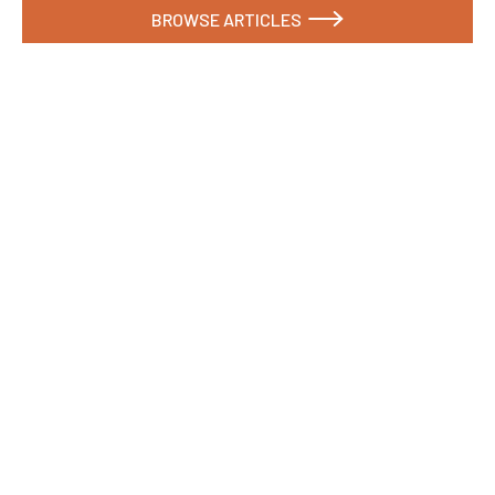
BROWSE ARTICLES

What Are the Biggest Sustainability Trends in
Commercial Signage Right Now?
Here's what materials, regulations, and buyer
expectations look like in 2026.