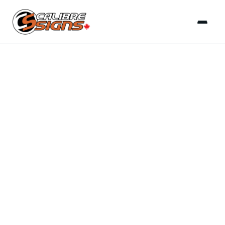
Delivering complete signage solutions from concept to
installation that businesses and franchises across Canada