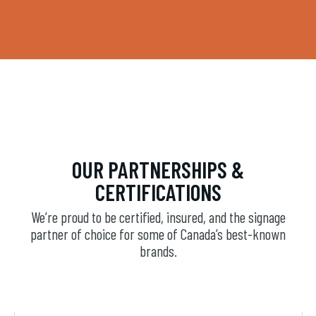
OUR PARTNERSHIPS &
CERTIFICATIONS
We’re proud to be certified, insured, and the signage
partner of choice for some of Canada’s best-known
brands.