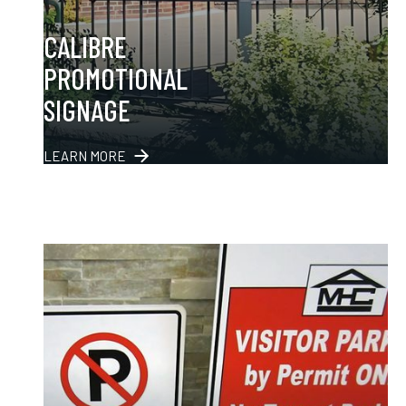
CALIBRE
PROMOTIONAL
SIGNAGE
LEARN MORE