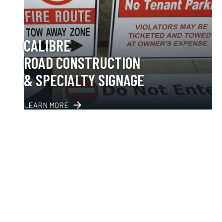
CALIBRE
ROAD CONSTRUCTION
& SPECIALTY SIGNAGE
LEARN MORE