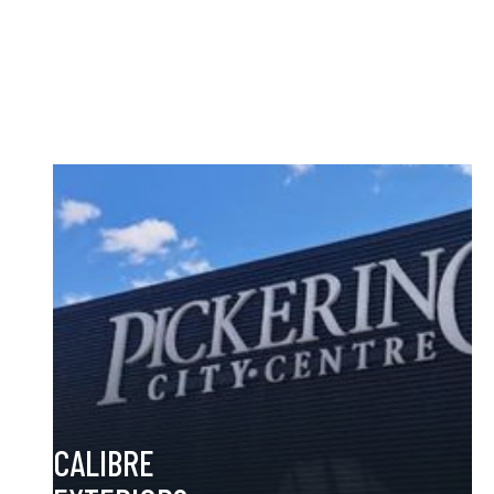
manufacturer based in Ontario. With over 30+ years of
experience, we design, build, and install eye-catching signage
for national brands throughout Canada and the GTA—helping
your business stand out and get noticed.
CALIBRE