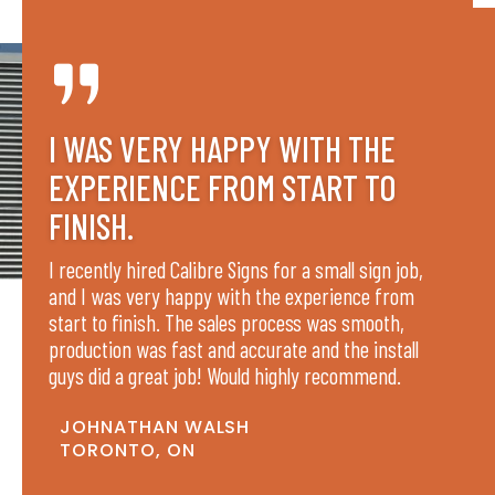
I WAS VERY HAPPY WITH THE
EXPERIENCE FROM START TO
FINISH.
I recently hired Calibre Signs for a small sign job,
and I was very happy with the experience from
start to finish. The sales process was smooth,
production was fast and accurate and the install
guys did a great job! Would highly recommend.
JOHNATHAN WALSH
TORONTO, ON