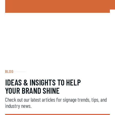
BLOG
IDEAS & INSIGHTS TO HELP
YOUR BRAND SHINE
Check out our latest articles for signage trends, tips, and
industry news.