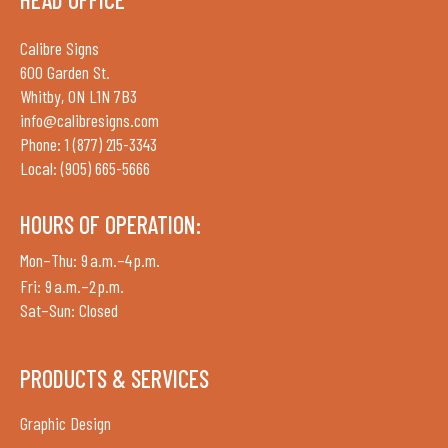
Calibre Signs
600 Garden St.
Whitby, ON L1N 7B3
info@calibresigns.com
Phone: 1 (877) 215-3343
Local: (905) 665-5666
HOURS OF OPERATION:
Mon–Thu: 9 a.m.–4 p.m.
Fri: 9 a.m.–2 p.m.
Sat–Sun: Closed
PRODUCTS & SERVICES
Graphic Design