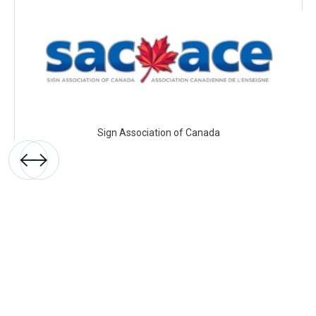
Sign Association of Canada

