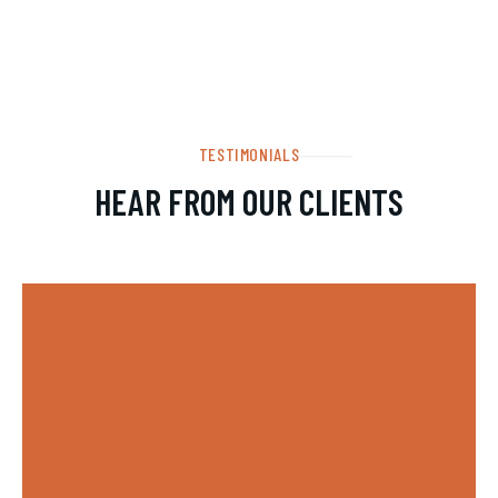
TESTIMONIALS
HEAR FROM OUR CLIENTS