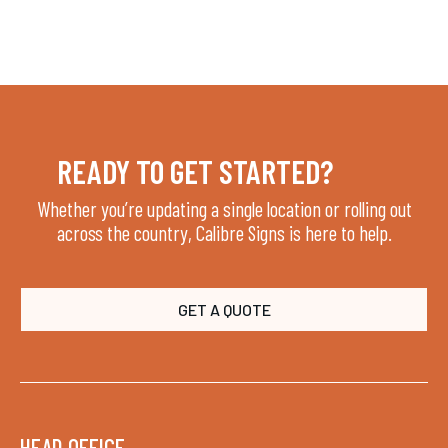
LATEST ARTICLES
JUL 29, 2026
READY TO GET STARTED?
Whether you’re updating a single location or rolling out
across the country, Calibre Signs is here to help.
GET A QUOTE
HEAD OFFICE