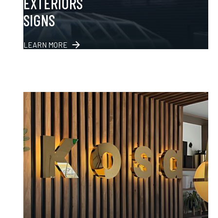
EXTERIORS
SIGNS
LEARN MORE