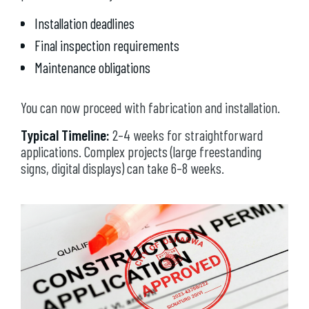
Installation deadlines
Final inspection requirements
Maintenance obligations
You can now proceed with fabrication and installation.
Typical Timeline:
2–4 weeks for straightforward
applications. Complex projects (large freestanding
signs, digital displays) can take 6–8 weeks.