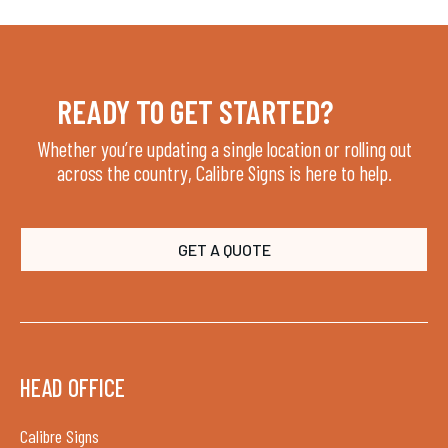
READY TO GET STARTED?
Whether you’re updating a single location or rolling out
across the country, Calibre Signs is here to help.
GET A QUOTE
HEAD OFFICE
Calibre Signs