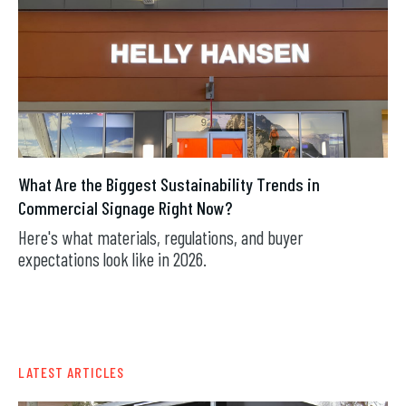
What Are the Biggest Sustainability Trends in
Commercial Signage Right Now?
Here's what materials, regulations, and buyer
expectations look like in 2026.
AUG 7, 2026
LATEST ARTICLES