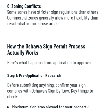
6. Zoning Conflicts
Some zones have stricter sign regulations than others.
Commercial zones generally allow more flexibility than
residential or mixed-use areas.
How the Oshawa Sign Permit Process
Actually Works
Here's what happens from application to approval:
Step 1: Pre-Application Research
Before submitting anything, confirm your sign
complies with Oshawa's Sign By-Law. Key things to
check:
Maximum sign area allowed for your property