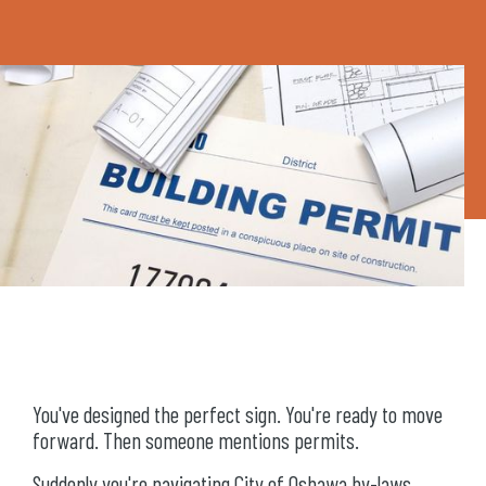
You've designed the perfect sign. You're ready to move
forward. Then someone mentions permits.
Suddenly you're navigating City of Oshawa by-laws,