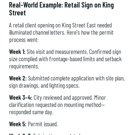
Real-World Example: Retail Sign on King
Street
A retail client opening on King Street East needed
illuminated channel letters. Here's how the permit
process went:
Week 1:
Site visit and measurements. Confirmed sign
size complied with frontage-based limits and setback
requirements.
Week 2:
Submitted complete application with site plan,
sign drawings, and lighting specs.
Week 3–4:
City reviewed and approved. Minor
clarification requested on mounting method—
responded same day.
Week 5:
Permit issued.