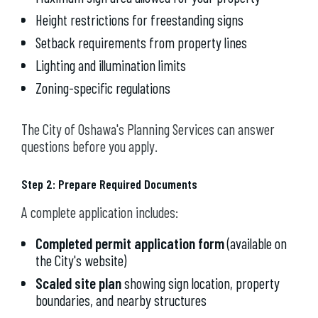
Height restrictions for freestanding signs
Setback requirements from property lines
Lighting and illumination limits
Zoning-specific regulations
The City of Oshawa's Planning Services can answer
questions before you apply.
Step 2: Prepare Required Documents
A complete application includes:
Completed permit application form
(available on
the City's website)
Scaled site plan
showing sign location, property
boundaries, and nearby structures