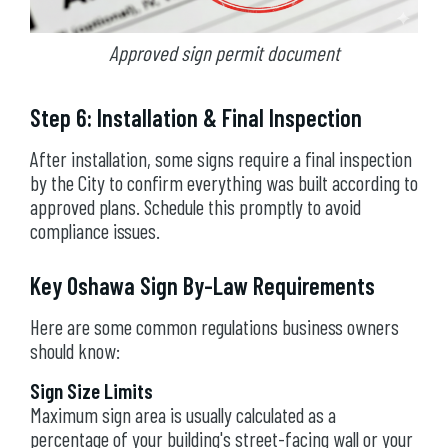
Approved sign permit document
Step 6: Installation & Final Inspection
After installation, some signs require a final inspection
by the City to confirm everything was built according to
approved plans. Schedule this promptly to avoid
compliance issues.
Key Oshawa Sign By-Law Requirements
Here are some common regulations business owners
should know:
Sign Size Limits
Maximum sign area is usually calculated as a
percentage of your building's street-facing wall or your