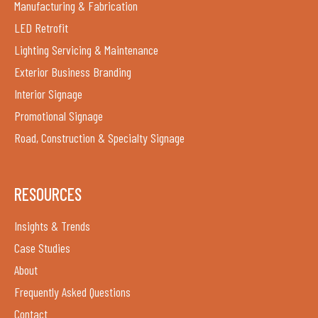
Manufacturing & Fabrication
LED Retrofit
Lighting Servicing & Maintenance
Exterior Business Branding
Interior Signage
Promotional Signage
Road, Construction & Specialty Signage
RESOURCES
Insights & Trends
Case Studies
About
Frequently Asked Questions
Contact