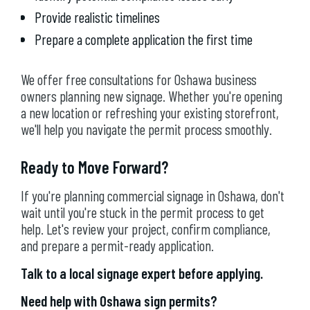
Provide realistic timelines
Prepare a complete application the first time
We offer free consultations for Oshawa business
owners planning new signage. Whether you're opening
a new location or refreshing your existing storefront,
we'll help you navigate the permit process smoothly.
Ready to Move Forward?
If you're planning commercial signage in Oshawa, don't
wait until you're stuck in the permit process to get
help. Let's review your project, confirm compliance,
and prepare a permit-ready application.
Talk to a local signage expert before applying.
Need help with Oshawa sign permits?