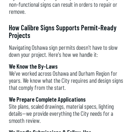
non-functional signs can result in orders to repair or
remove.
How Calibre Signs Supports Permit-Ready
Projects
Navigating Oshawa sign permits doesn't have to slow
down your project. Here's how we handle it:
We Know the By-Laws
We've worked across Oshawa and Durham Region for
years. We know what the City requires and design signs
that comply from the start.
We Prepare Complete Applications
Site plans, scaled drawings, material specs, lighting
details—we provide everything the City needs for a
smooth review.