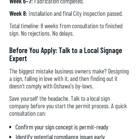
Week 6–7:
Fabrication completed.
Week 8:
Installation and final City inspection passed.
Total timeline: 8 weeks from consultation to finished
sign. No rejections. No delays.
Before You Apply: Talk to a Local Signage
Expert
The biggest mistake business owners make? Designing
a sign, falling in love with it, and then finding out it
doesn't comply with Oshawa's by-laws.
Save yourself the headache. Talk to a local sign
company before you start the permit process. A quick
consultation can:
Confirm your sign concept is permit-ready
Identify potential compliance issues early