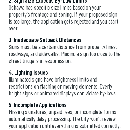
2. Sign Size Exceeds By-Law Limits
Oshawa has specific size limits based on your
property's frontage and zoning. If your proposed sign
is too large, the application gets rejected and you start
over.
3. Inadequate Setback Distances
Signs must be a certain distance from property lines,
roadways, and sidewalks. Placing a sign too close to the
street triggers a resubmission.
4. Lighting Issues
Illuminated signs have brightness limits and
restrictions on flashing or moving elements. Overly
bright signs or animated displays can violate by-laws.
5. Incomplete Applications
Missing signatures, unpaid fees, or incomplete forms
automatically delay processing. The City won't review
your application until everything is submitted correctly.