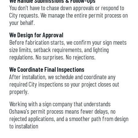
We Handle Submissions & Follow-Ups
You don't have to chase down approvals or respond to
City requests. We manage the entire permit process on
your behalf.
We Design for Approval
Before fabrication starts, we confirm your sign meets
size limits, setback requirements, and lighting
regulations. No surprises. No rejections.
We Coordinate Final Inspections
After installation, we schedule and coordinate any
required City inspections so your project closes out
properly.
Working with a sign company that understands
Oshawa's permit process means fewer delays, no
rejected applications, and a smoother path from design
to installation