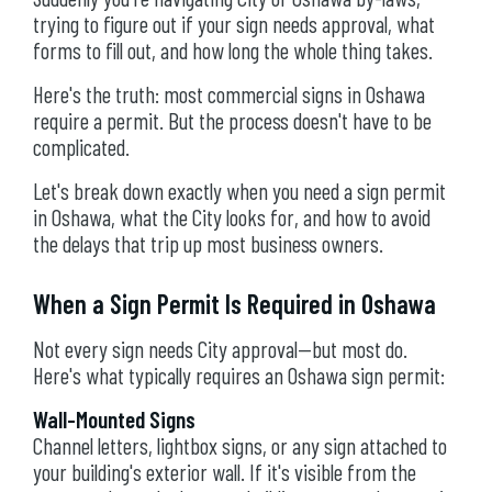
trying to figure out if your sign needs approval, what
forms to fill out, and how long the whole thing takes.
Here's the truth: most commercial signs in Oshawa
require a permit. But the process doesn't have to be
complicated.
Let's break down exactly when you need a sign permit
in Oshawa, what the City looks for, and how to avoid
the delays that trip up most business owners.
When a Sign Permit Is Required in Oshawa
Not every sign needs City approval—but most do.
Here's what typically requires an Oshawa sign permit:
Wall-Mounted Signs
Channel letters, lightbox signs, or any sign attached to
your building's exterior wall. If it's visible from the