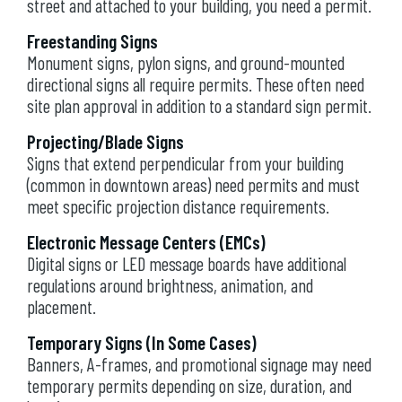
street and attached to your building, you need a permit.
Freestanding Signs
Monument signs, pylon signs, and ground-mounted
directional signs all require permits. These often need
site plan approval in addition to a standard sign permit.
Projecting/Blade Signs
Signs that extend perpendicular from your building
(common in downtown areas) need permits and must
meet specific projection distance requirements.
Electronic Message Centers (EMCs)
Digital signs or LED message boards have additional
regulations around brightness, animation, and
placement.
Temporary Signs (In Some Cases)
Banners, A-frames, and promotional signage may need
temporary permits depending on size, duration, and