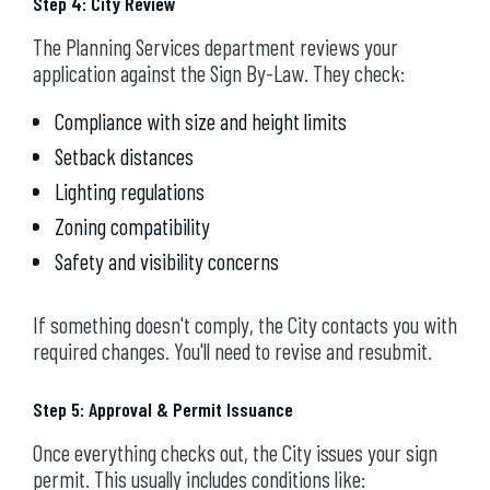
Step 4: City Review
The Planning Services department reviews your
application against the Sign By-Law. They check:
Compliance with size and height limits
Setback distances
Lighting regulations
Zoning compatibility
Safety and visibility concerns
If something doesn't comply, the City contacts you with
required changes. You'll need to revise and resubmit.
Step 5: Approval & Permit Issuance
Once everything checks out, the City issues your sign
permit. This usually includes conditions like: