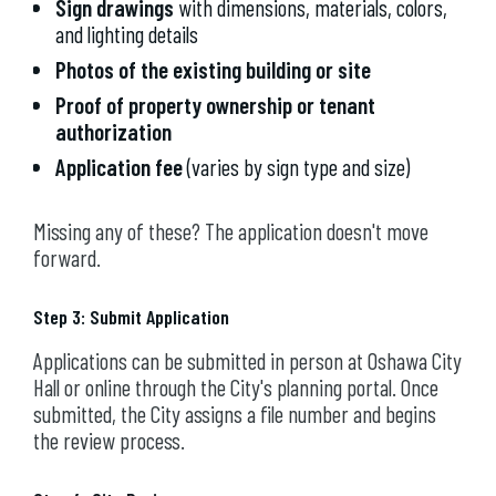
Sign drawings
with dimensions, materials, colors,
and lighting details
Photos of the existing building or site
Proof of property ownership or tenant
authorization
Application fee
(varies by sign type and size)
Missing any of these? The application doesn't move
forward.
Step 3: Submit Application
Applications can be submitted in person at Oshawa City
Hall or online through the City's planning portal. Once
submitted, the City assigns a file number and begins
the review process.