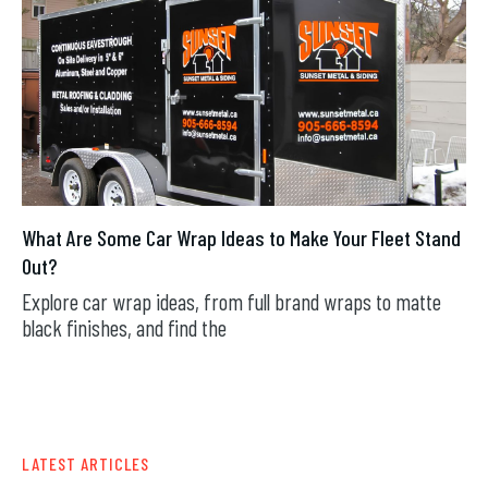
What Are Some Car Wrap Ideas to Make Your Fleet Stand
Out?
Explore car wrap ideas, from full brand wraps to matte
black finishes, and find the
JUL 29, 2026
LATEST ARTICLES