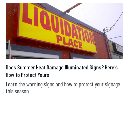
Does Summer Heat Damage Illuminated Signs? Here's
How to Protect Yours
Learn the warning signs and how to protect your signage
this season.
JUL 16, 2026