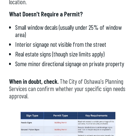
location.
What Doesn't Require a Permit?
Small window decals (usually under 25% of window
area)
Interior signage not visible from the street
Real estate signs (though size limits apply)
Some minor directional signage on private property
When in doubt, check.
The City of Oshawa's Planning
Services can confirm whether your specific sign needs
approval.