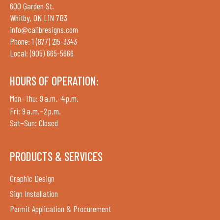
600 Garden St.
Whitby, ON L1N 7B3
info@calibresigns.com
Phone: 1 (877) 215-3343
Local: (905) 665-5666
HOURS OF OPERATION:
Mon–Thu: 9 a.m.–4 p.m.
Fri: 9 a.m.–2 p.m.
Sat–Sun: Closed
PRODUCTS & SERVICES
Graphic Design
Sign Installation
Permit Application & Procurement