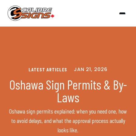
JAN 21, 2026
LATEST ARTICLES
Oshawa Sign Permits & By-
Laws
Oshawa sign permits explained: when you need one, how
to avoid delays, and what the approval process actually
looks like.