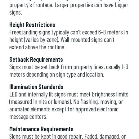
property's frontage. Larger properties can have bigger
signs.
Height Restrictions
Freestanding signs typically can't exceed 6–8 meters in
height (varies by zone). Wall-mounted signs can't
extend above the roofline.
Setback Requirements
Signs must be set back from property lines, usually 1–3
meters depending on sign type and location.
Illumination Standards
LED and internally lit signs must meet brightness limits
(measured in nits or lumens). No flashing, moving, or
animated elements except for approved electronic
message centers.
Maintenance Requirements
Signs must be kept in good repair. Faded, damaged, or