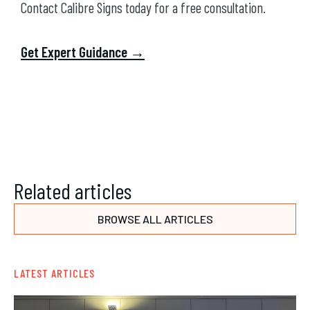
Contact Calibre Signs today for a free consultation.
Get Expert Guidance →
Related articles
BROWSE ALL ARTICLES
LATEST ARTICLES