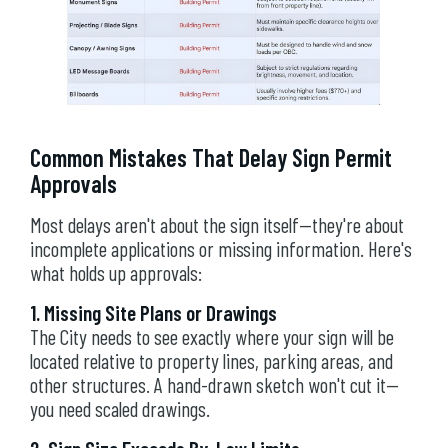
Common Mistakes That Delay Sign Permit
Approvals
Most delays aren't about the sign itself—they're about
incomplete applications or missing information. Here's
what holds up approvals:
1. Missing Site Plans or Drawings
The City needs to see exactly where your sign will be
located relative to property lines, parking areas, and
other structures. A hand-drawn sketch won't cut it—
you need scaled drawings.