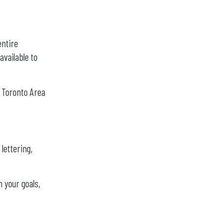
entire
vailable to
r Toronto Area
 lettering,
n your goals,