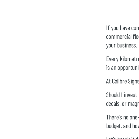
If you have com
commercial flee
your business.
Every kilometr
is an opportun
At Calibre Sig
Should I invest 
decals, or mag
There’s no one-
budget, and ho