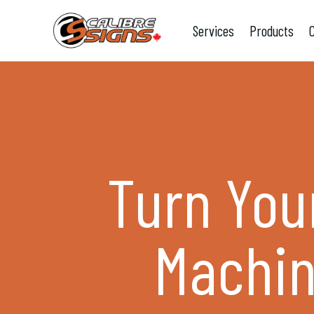
Services
Products
Turn Your
Machin