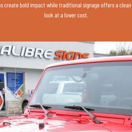
s create bold impact while traditional signage offers a clean
look at a lower cost.