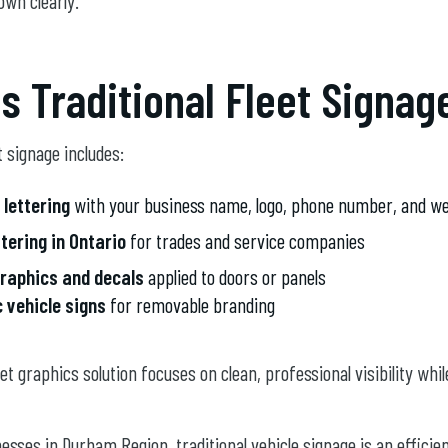
own clearly.
s Traditional Fleet Signag
t signage includes:
 lettering
with your business name, logo, phone number, and we
ttering in Ontario
for trades and service companies
graphics and decals
applied to doors or panels
 vehicle signs
for removable branding
eet graphics solution focuses on clean, professional visibility whi
sses in Durham Region, traditional vehicle signage is an efficie