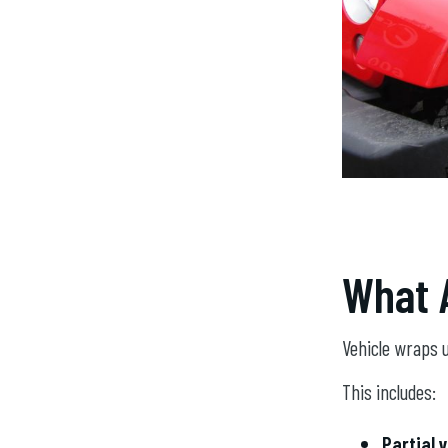
What 
Vehicle wraps u
This includes:
Partial 