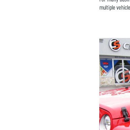
multiple vehicle