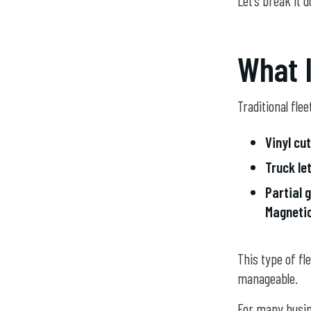
Let’s break it d
What I
Traditional flee
Vinyl cut
Truck le
Partial 
Magnetic
This type of fl
manageable.
For many busine