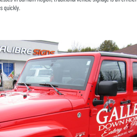
s quickly.