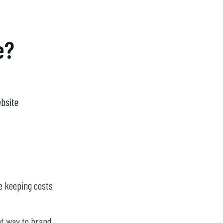
e?
bsite
le keeping costs
nt way to brand