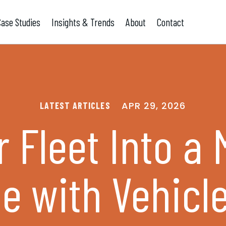
Case Studies
Insights & Trends
About
Contact
APR 29, 2026
LATEST ARTICLES
 Fleet Into a
e with Vehicl