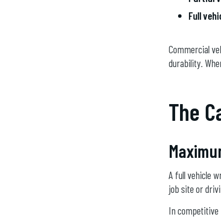
Full veh
Commercial veh
durability. Whe
The Ca
Maximum 
A full vehicle 
job site or dri
In competitive 