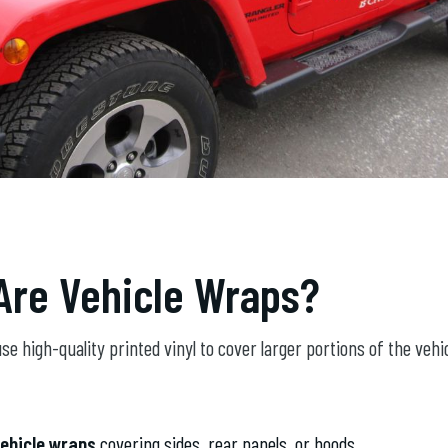
Are Vehicle Wraps?
se high-quality printed vinyl to cover larger portions of the vehic
vehicle wraps
covering sides, rear panels, or hoods