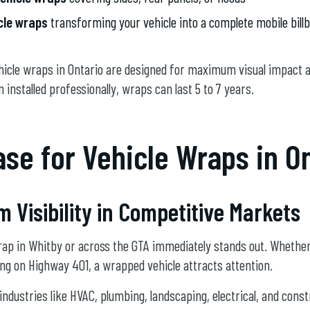
icle wraps
transforming your vehicle into a complete mobile bill
icle wraps in Ontario are designed for maximum visual impact 
n installed professionally, wraps can last 5 to 7 years.
se for Vehicle Wraps in O
Visibility in Competitive Markets
wrap in Whitby or across the GTA immediately stands out. Whethe
ving on Highway 401, a wrapped vehicle attracts attention.
industries like HVAC, plumbing, landscaping, electrical, and const