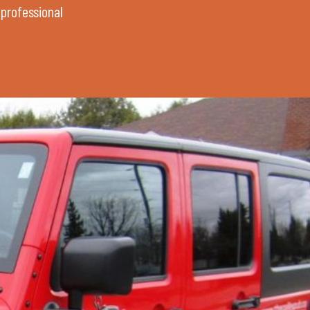
 professional