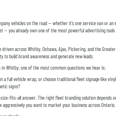
pany vehicles on the road — whether it’s one service van or an 
t — you already own one of the most powerful advertising tools a
e driven across Whitby, Oshawa, Ajax, Pickering, and the Greate
ity to build brand awareness and generate new leads.
ns in Whitby, one of the most common questions we hear is:
in a full vehicle wrap, or choose traditional fleet signage like vinyl
netic signs?
size-fits-all answer. The right fleet branding solution depends o
w aggressively you want to market your business across Ontario.