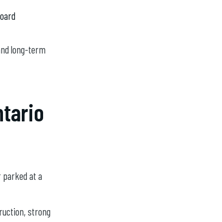
board
and long-term
ntario
r parked at a
ruction, strong