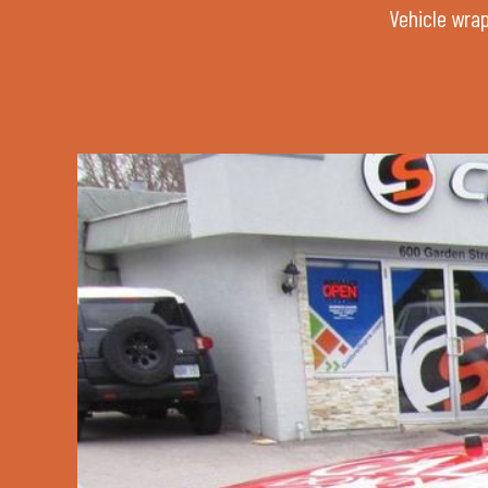
Vehicle wrap