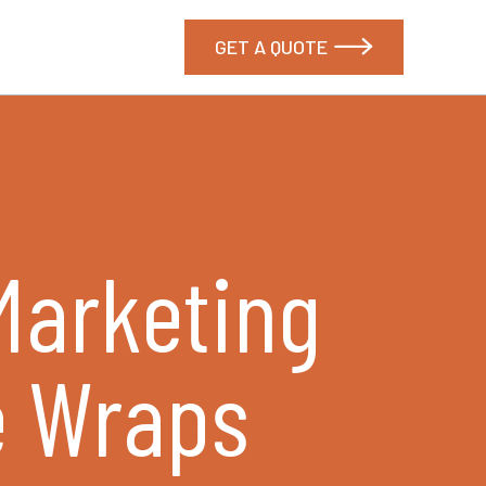
GET A QUOTE

 Marketing
e Wraps